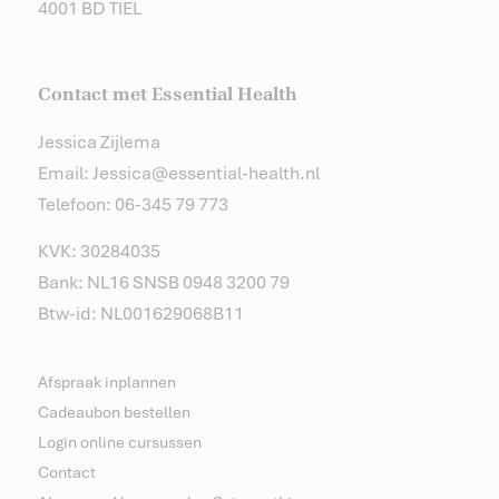
4001 BD TIEL
Contact met Essential Health
Jessica Zijlema
Email: Jessica@essential-health.nl
Telefoon: 06-345 79 773
KVK: 30284035
Bank: NL16 SNSB 0948 3200 79
Btw-id: NL001629068B11
Afspraak inplannen
Cadeaubon bestellen
Login online cursussen
Contact