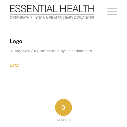
Logo
/
/
31 July 2025
0 Comments
by
essentialhealth
Logo
0
REPLIES