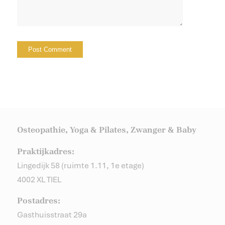
Osteopathie, Yoga & Pilates, Zwanger & Baby
Praktijkadres:
Lingedijk 58 (ruimte 1.11, 1e etage)
4002 XL TIEL
Postadres:
Gasthuisstraat 29a