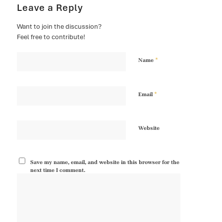
Leave a Reply
Want to join the discussion?
Feel free to contribute!
*
Name
*
Email
Website
Save my name, email, and website in this browser for the
next time I comment.