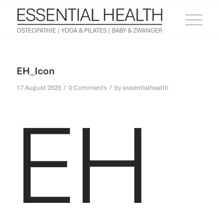
EH_Icon
/
/
17 August 2025
0 Comments
by
essentialhealth