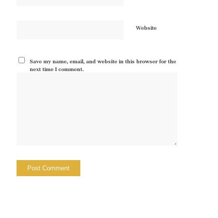
Website
Save my name, email, and website in this browser for the
next time I comment.