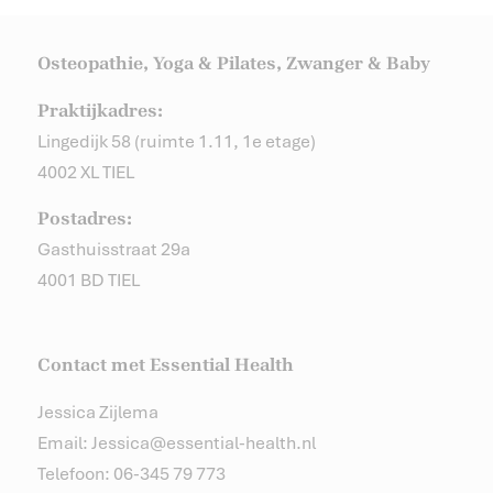
Osteopathie, Yoga & Pilates, Zwanger & Baby
Praktijkadres:
Lingedijk 58 (ruimte 1.11, 1e etage)
4002 XL TIEL
Postadres:
Gasthuisstraat 29a
4001 BD TIEL
Contact met Essential Health
Jessica Zijlema
Email: Jessica@essential-health.nl
Telefoon: 06-345 79 773