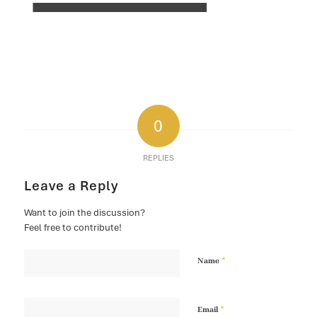
0
REPLIES
Leave a Reply
Want to join the discussion?
Feel free to contribute!
*
Name
*
Email