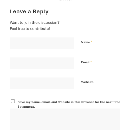
REPLIES
Leave a Reply
Want to join the discussion?
Feel free to contribute!
*
Name
*
Email
Website
Save my name, email, and website in this browser for the next time
I comment.