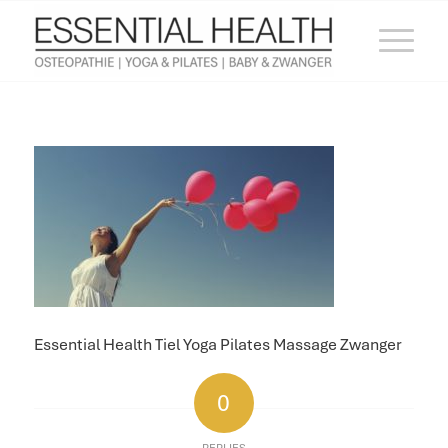
Essential Health Tiel Yoga Pilates Massage Zwanger
0