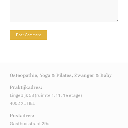
Osteopathie, Yoga & Pilates, Zwanger & Baby
Praktijkadres:
Lingedijk 58 (ruimte 1.11, 1e etage)
4002 XL TIEL
Postadres:
Gasthuisstraat 29a