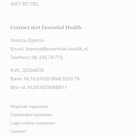
4001 BD TIEL
Contact met Essential Health
Jessica Zijlema
Email: Jessica@essential-health.nl
Telefoon: 06-345 79 773
KVK: 30284035
Bank: NL16 SNSB 0948 3200 79
Btw-id: NL001629068B11
Afspraak inplannen
Cadeaubon bestellen
Login online cursussen
Contact