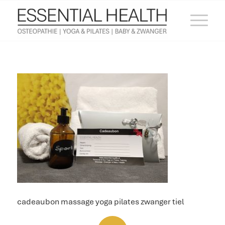
cadeaubon massage yoga pilates zwanger tiel