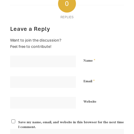
0
REPLIES
Leave a Reply
Want to join the discussion?
Feel free to contribute!
*
Name
*
Email
Website
Save my name, email, and website in this browser for the next time
I comment.