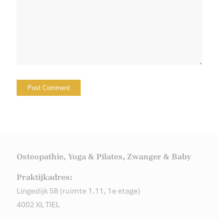
Osteopathie, Yoga & Pilates, Zwanger & Baby
Praktijkadres:
Lingedijk 58 (ruimte 1.11, 1e etage)
4002 XL TIEL