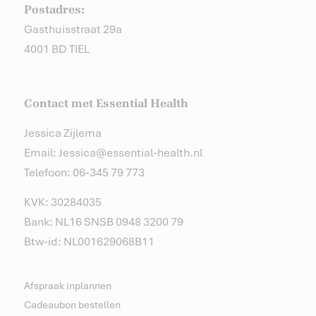
Postadres:
Gasthuisstraat 29a
4001 BD TIEL
Contact met Essential Health
Jessica Zijlema
Email: Jessica@essential-health.nl
Telefoon: 06-345 79 773
KVK: 30284035
Bank: NL16 SNSB 0948 3200 79
Btw-id: NL001629068B11
Afspraak inplannen
Cadeaubon bestellen