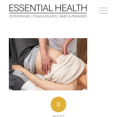
0
REPLIES