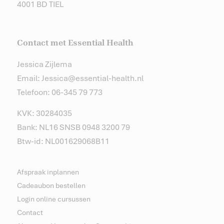
4001 BD TIEL
Contact met Essential Health
Jessica Zijlema
Email: Jessica@essential-health.nl
Telefoon: 06-345 79 773
KVK: 30284035
Bank: NL16 SNSB 0948 3200 79
Btw-id: NL001629068B11
Afspraak inplannen
Cadeaubon bestellen
Login online cursussen
Contact