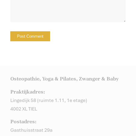
Osteopathie, Yoga & Pilates, Zwanger & Baby
Praktijkadres:
Lingedijk 58 (ruimte 1.11, 1e etage)
4002 XL TIEL
Postadres:
Gasthuisstraat 29a