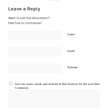
Leave a Reply
Want to join the discussion?
Feel free to contribute!
*
Name
*
Email
Website
Save my name, email, and website in this browser for the next time
I comment.